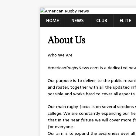
HOME
NEWS
CLUB
ELITE
About Us
Who We Are
AmericanRugbyNews.com is a dedicated news
Our purpose is to deliver to the public mean
and roster, together with all the updated in
possible and works hard to cover all aspect
Our main rugby focus is on several sections 
college. We are constantly expanding our fie
that in the near future we will cover more fr
for everyone.
Our aim is to expand the awareness over all