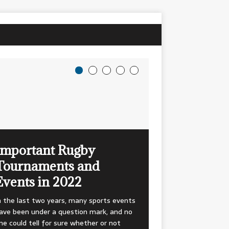
Important Rugby
Tournaments and
Events in 2022
n the last two years, many sports events
ave been under a question mark, and no
ne could tell for sure whether or not