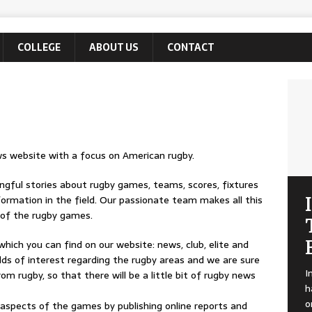
COLLEGE
ABOUT US
CONTACT
 website with a focus on American rugby.
ingful stories about rugby games, teams, scores, fixtures
formation in the field. Our passionate team makes all this
s of the rugby games.
which you can find on our website: news, club, elite and
lds of interest regarding the rugby areas and we are sure
I
om rugby, so that there will be a little bit of rugby news
h
o
 aspects of the games by publishing online reports and