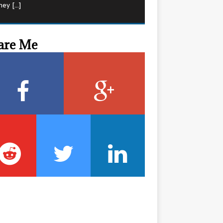
hey
[…]
are Me