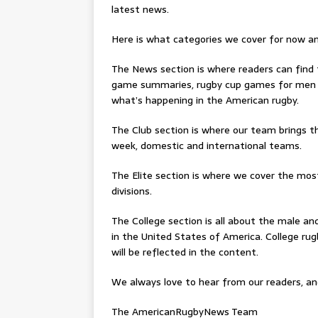
latest news.
Here is what categories we cover for now a
The News section is where readers can find
game summaries, rugby cup games for men 
what’s happening in the American rugby.
The Club section is where our team brings t
week, domestic and international teams.
The Elite section is where we cover the mo
divisions.
The College section is all about the male an
in the United States of America. College rug
will be reflected in the content.
We always love to hear from our readers, an
The AmericanRugbyNews Team