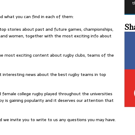
t
nd what you can find in each of them:
Sh
 top stories about past and future games, championships,
and women, together with the most exciting info about
he most exciting content about rugby clubs, teams of the
st interesting news about the best rugby teams in top
d female college rugby played throughout the universities
by is gaining popularity and it deserves our attention that
d we invite you to write to us any questions you may have.