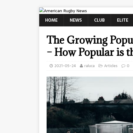
HOME
NEWS
CLUB
ELITE
The Growing Popul
– How Popular is t
2021-05-24
raluca
Articles
0