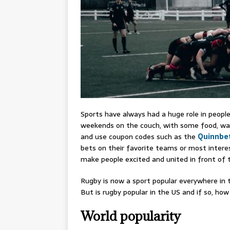
Sports have always had a huge role in people
weekends on the couch, with some food, watc
and use coupon codes such as the
Quinnbe
bets on their favorite teams or most inter
make people excited and united in front of t
Rugby is now a sport popular everywhere in
But is rugby popular in the US and if so, ho
World popularity