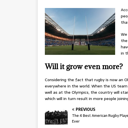
Acc
peo
tha
We 
the
hav
in 
Will it grow even more?
Considering the fact that rugby is now an Ol
everywhere in the world. When the US team s
well as at the Olympics, the country will s
which will in turn result in more people joini
PREVIOUS
The 4 Best American Rugby Play
Ever