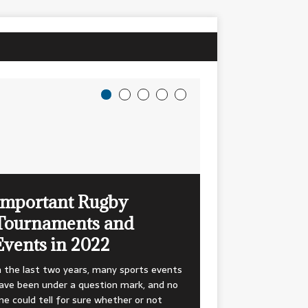
Important Rugby
Tournaments and
Events in 2022
n the last two years, many sports events
ave been under a question mark, and no
ne could tell for sure whether or not