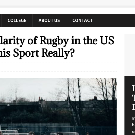
COLLEGE
ABOUT US
CONTACT
arity of Rugby in the US
his Sport Really?
I
h
o