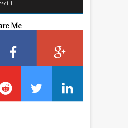
hey
[…]
are Me