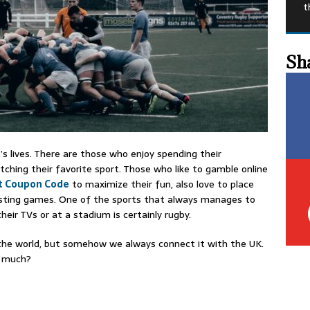
t
Sh
’s lives. There are those who enjoy spending their
hing their favorite sport. Those who like to gamble online
t Coupon Code
to maximize their fun, also love to place
esting games. One of the sports that always manages to
heir TVs or at a stadium is certainly rugby.
 the world, but somehow we always connect it with the UK.
w much?