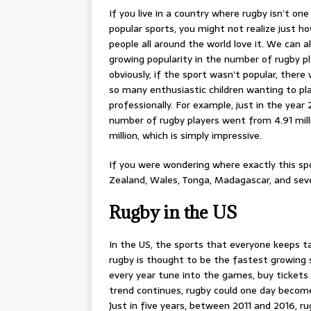
If you live in a country where rugby isn’t on
popular sports, you might not realize just 
people all around the world love it. We can a
growing popularity in the number of rugby p
obviously, if the sport wasn’t popular, there
so many enthusiastic children wanting to pl
professionally. For example, just in the year 
number of rugby players went from 4.91 milli
million, which is simply impressive.
If you were wondering where exactly this spo
Zealand, Wales, Tonga, Madagascar, and sev
Rugby in the US
In the US, the sports that everyone keeps ta
rugby is thought to be the fastest growing
every year tune into the games, buy tickets t
trend continues, rugby could one day become
Just in five years, between 2011 and 2016, 