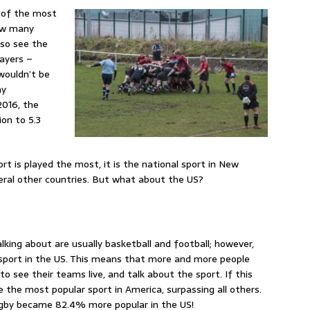
e of the most
how many
lso see the
layers –
 wouldn’t be
ay
2016, the
on to 5.3
rt is played the most, it is the national sport in New
eral other countries. But what about the US?
lking about are usually basketball and football; however,
 sport in the US. This means that more and more people
o see their teams live, and talk about the sport. If this
 the most popular sport in America, surpassing all others.
rugby became 82.4% more popular in the US!