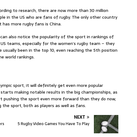
ording to research, there are now more than 30 million
ple in the US who are fans of rugby. The only other country
t has more rugby fans is China.
can also notice the popularity of the sport in rankings of
 US teams, especially for the women’s rugby team – they
e usually been in the top 10, even reaching the 5th position
the world rankings.
ympic sport, it will definitely get even more popular
tarts making notable results in the big championships, as
tart pushing the sport even more forward than they do now,
ng the sport, both as players as well as fans.
NEXT
ers
5 Rugby Video Games You Have To Play