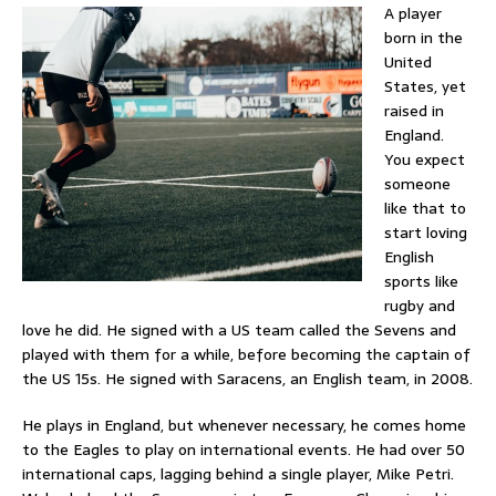
A player
born in the
United
States, yet
raised in
England.
You expect
someone
like that to
start loving
English
sports like
rugby and
love he did. He signed with a US team called the Sevens and
played with them for a while, before becoming the captain of
the US 15s. He signed with Saracens, an English team, in 2008.
He plays in England, but whenever necessary, he comes home
to the Eagles to play on international events. He had over 50
international caps, lagging behind a single player, Mike Petri.