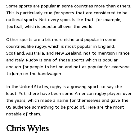
Some sports are popular in some countries more than others.
This is particularly true for sports that are considered to be
national sports. Not every sport is like that, for example,
football, which is popular all over the world.
Other sports are a bit more niche and popular in some
countries, like rugby, which is most popular in England,
Scotland, Australia, and New Zealand, not to mention France
and Italy. Rugby is one of those sports which is popular
enough for people to bet on and not as popular for everyone
to jump on the bandwagon.
In the United States, rugby is a growing sport, to say the
least. Yet, there have been some American rugby players over
the years, which made a name for themselves and gave the
US audience something to be proud of. Here are the most
notable of them.
Chris Wyles