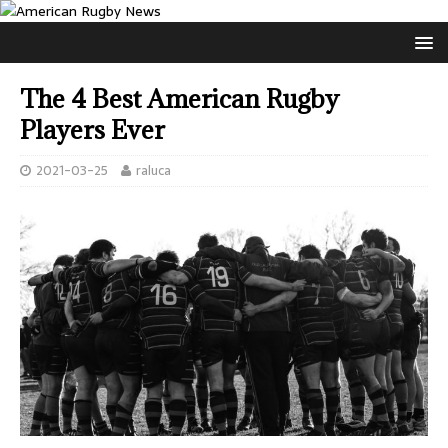
The 4 Best American Rugby
Players Ever
2021-03-25
raluca