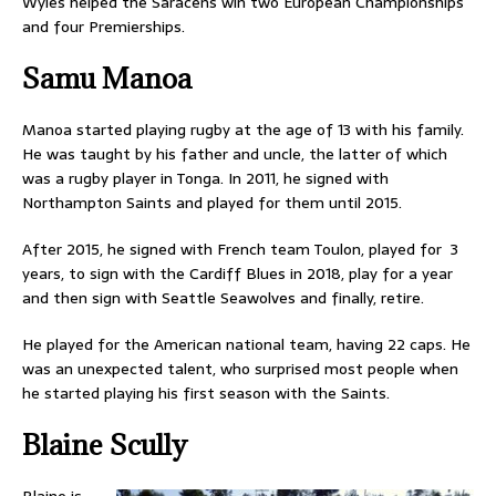
Wyles helped the Saracens win two European Championships
and four Premierships.
Samu Manoa
Manoa started playing rugby at the age of 13 with his family.
He was taught by his father and uncle, the latter of which
was a rugby player in Tonga. In 2011, he signed with
Northampton Saints and played for them until 2015.
After 2015, he signed with French team Toulon, played for 3
years, to sign with the Cardiff Blues in 2018, play for a year
and then sign with Seattle Seawolves and finally, retire.
He played for the American national team, having 22 caps. He
was an unexpected talent, who surprised most people when
he started playing his first season with the Saints.
Blaine Scully