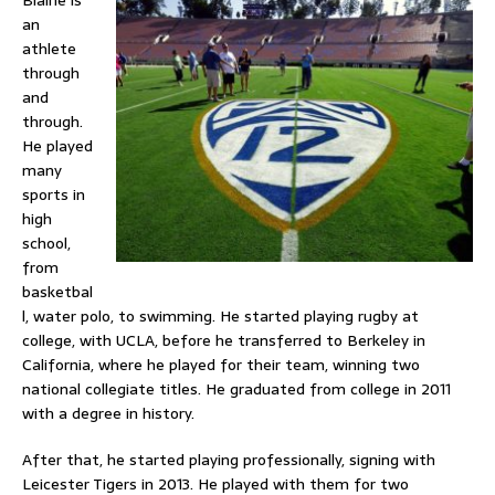
Blaine is
an
athlete
through
and
through.
He played
many
sports in
high
school,
from
basketbal
l, water polo, to swimming. He started playing rugby at
college, with UCLA, before he transferred to Berkeley in
California, where he played for their team, winning two
national collegiate titles. He graduated from college in 2011
with a degree in history.
After that, he started playing professionally, signing with
Leicester Tigers in 2013. He played with them for two