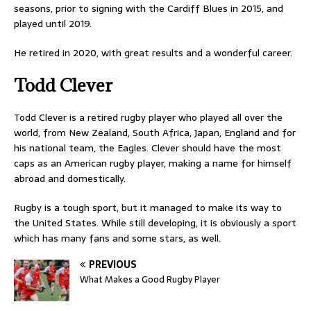
seasons, prior to signing with the Cardiff Blues in 2015, and
played until 2019.
He retired in 2020, with great results and a wonderful career.
Todd Clever
Todd Clever is a retired rugby player who played all over the
world, from New Zealand, South Africa, Japan, England and for
his national team, the Eagles. Clever should have the most
caps as an American rugby player, making a name for himself
abroad and domestically.
Rugby is a tough sport, but it managed to make its way to
the United States. While still developing, it is obviously a sport
which has many fans and some stars, as well.
PREVIOUS
What Makes a Good Rugby Player