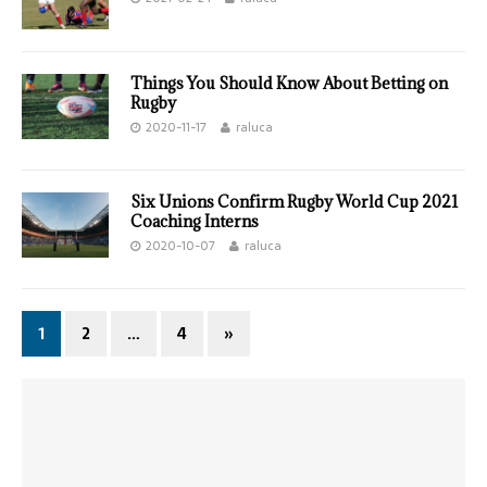
Things You Should Know About Betting on
Rugby
2020-11-17
raluca
Six Unions Confirm Rugby World Cup 2021
Coaching Interns
2020-10-07
raluca
1
2
…
4
»