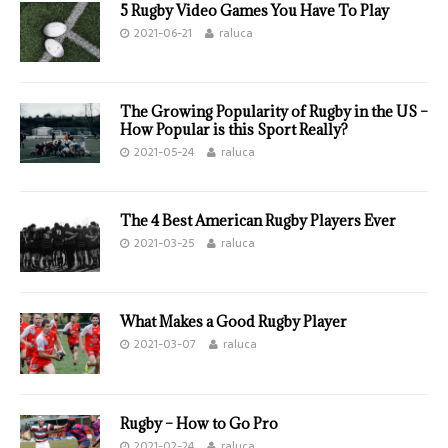
5 Rugby Video Games You Have To Play
2021-06-21
raluca
The Growing Popularity of Rugby in the US –
How Popular is this Sport Really?
2021-05-24
raluca
The 4 Best American Rugby Players Ever
2021-03-25
raluca
What Makes a Good Rugby Player
2021-03-07
raluca
Rugby – How to Go Pro
2021-02-24
raluca