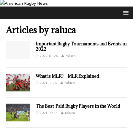
Articles by
raluca
Important Rugby Tournaments and Events in
2022
2022-01-26
raluca
What is MLR? – MLR Explained
2021-12-28
raluca
The Best-Paid Rugby Players in the World
2021-09-17
raluca