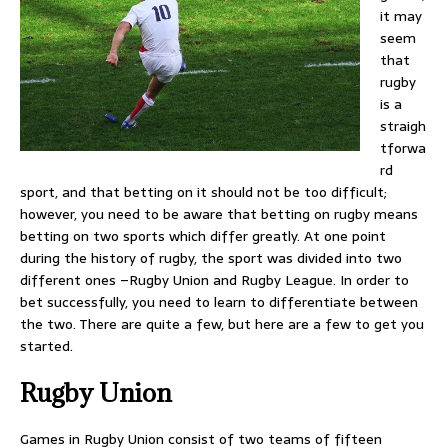
it may
seem
that
rugby
is a
straigh
tforwa
rd
sport, and that betting on it should not be too difficult;
however, you need to be aware that betting on rugby means
betting on two sports which differ greatly. At one point
during the history of rugby, the sport was divided into two
different ones –Rugby Union and Rugby League. In order to
bet successfully, you need to learn to differentiate between
the two. There are quite a few, but here are a few to get you
started.
Rugby Union
Games in Rugby Union consist of two teams of fifteen