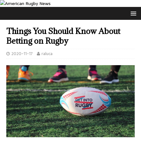
Things You Should Know About
Betting on Rugby
2020-11-17
raluca