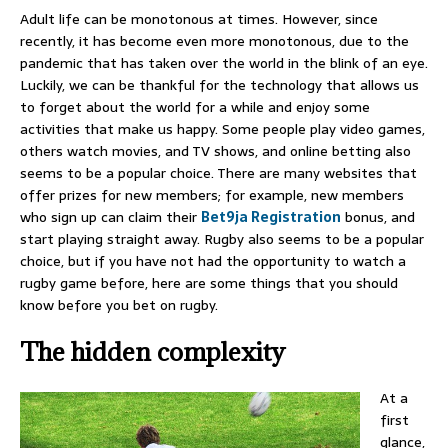
Adult life can be monotonous at times. However, since
recently, it has become even more monotonous, due to the
pandemic that has taken over the world in the blink of an eye.
Luckily, we can be thankful for the technology that allows us
to forget about the world for a while and enjoy some
activities that make us happy. Some people play video games,
others watch movies, and TV shows, and online betting also
seems to be a popular choice. There are many websites that
offer prizes for new members; for example, new members
who sign up can claim their
Bet9ja Registration
bonus, and
start playing straight away. Rugby also seems to be a popular
choice, but if you have not had the opportunity to watch a
rugby game before, here are some things that you should
know before you bet on rugby.
The hidden complexity
At a
first
glance,