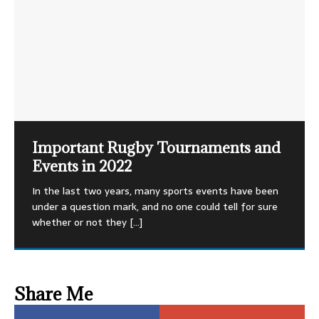
Important Rugby Tournaments and
What is MLR? – MLR Explained
The Best-Paid Rugby Players in the
5 Rugby Video Games You Have To
The Growing Popularity of Rugby in
Events in 2022
World
Play
the US – How Popular is this Sport
Sports are popular all over the world. Some sports are
Really?
more popular than others. These sports can be easily
In the last two years, many sports events have been
Sports are interesting, even more so on the
Rugby is a fantastic sport that can be honored in
guessed, like football (association) and basketball.
[…]
under a question mark, and no one could tell for sure
professional level. Sports tend to be followed by at
many different ways. Firstly, you can become a part
Sports have always had a huge role in people’s lives.
whether or not they
least millions of people and when you consider
of the vibrant audience that cheers
[…]
[…]
[…]
There are those who enjoy spending their weekends
on the couch, with some food, watching
[…]
Share Me