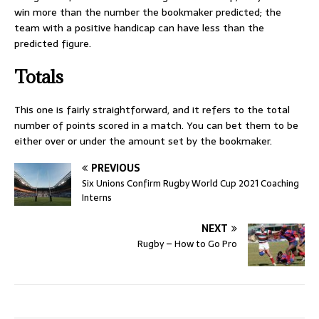
win more than the number the bookmaker predicted; the
team with a positive handicap can have less than the
predicted figure.
Totals
This one is fairly straightforward, and it refers to the total
number of points scored in a match. You can bet them to be
either over or under the amount set by the bookmaker.
PREVIOUS
Six Unions Confirm Rugby World Cup 2021 Coaching
Interns
NEXT
Rugby – How to Go Pro