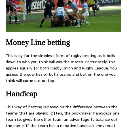
Money Line betting
This is by far the simplest form of rugby betting as it boils
down to who you think will win the match. Fortunately, this
applies equally for both Rugby Union and Rugby League. You
assess the qualities of both teams and bet on the one you
think will come out on top.
Handicap
This way of betting is based on the difference between the
teams that are playing. Often, the bookmaker handicaps one
team i.e. gives the other team an advantage to balance out
the game. If the team has a negative handicap, they must