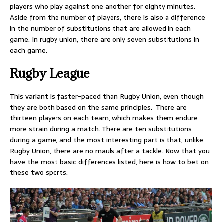
players who play against one another for eighty minutes.
Aside from the number of players, there is also a difference
in the number of substitutions that are allowed in each
game. In rugby union, there are only seven substitutions in
each game.
Rugby League
This variant is faster-paced than Rugby Union, even though
they are both based on the same principles. There are
thirteen players on each team, which makes them endure
more strain during a match. There are ten substitutions
during a game, and the most interesting part is that, unlike
Rugby Union, there are no mauls after a tackle. Now that you
have the most basic differences listed, here is how to bet on
these two sports.