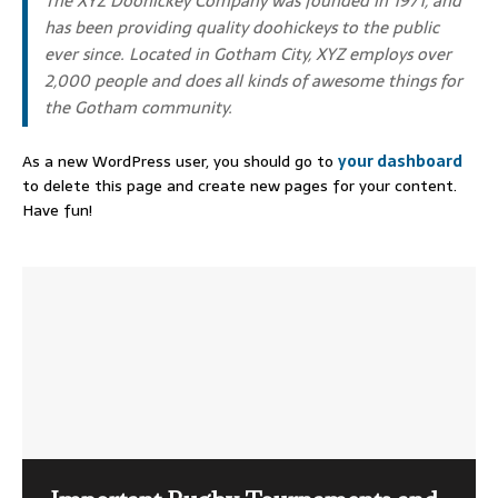
The XYZ Doohickey Company was founded in 1971, and
has been providing quality doohickeys to the public
ever since. Located in Gotham City, XYZ employs over
2,000 people and does all kinds of awesome things for
the Gotham community.
As a new WordPress user, you should go to
your dashboard
to delete this page and create new pages for your content.
Have fun!