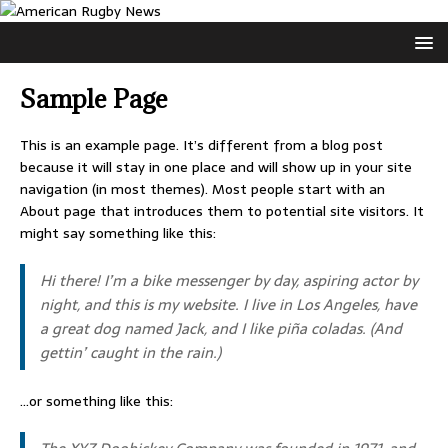
Sample Page
This is an example page. It’s different from a blog post
because it will stay in one place and will show up in your site
navigation (in most themes). Most people start with an
About page that introduces them to potential site visitors. It
might say something like this:
Hi there! I’m a bike messenger by day, aspiring actor by
night, and this is my website. I live in Los Angeles, have
a great dog named Jack, and I like piña coladas. (And
gettin’ caught in the rain.)
…or something like this: