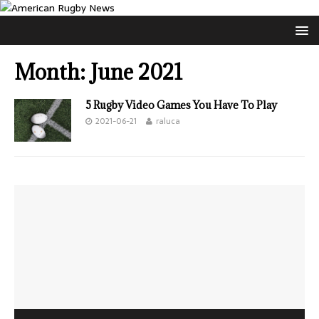
Month:
June 2021
5 Rugby Video Games You Have To Play
2021-06-21
raluca