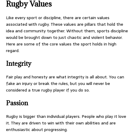
Rugby Values
Like every sport or discipline, there are certain values
associated with rugby. These values are pillars that hold the
idea and community together. Without them, sports discipline
would be brought down to just chaotic and violent behavior.
Here are some of the core values the sport holds in high
regard.
Integrity
Fair play and honesty are what integrity is all about. You can
fake an injury or break the rules, but you will never be
considered a true rugby player if you do so.
Passion
Rugby is bigger than individual players. People who play it love
it. They are driven to win with their own abilities and are
enthusiastic about progressing.