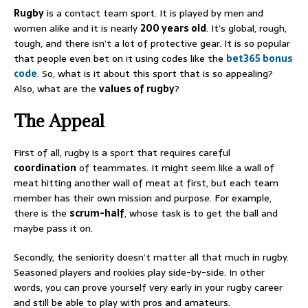
Rugby
is a contact team sport. It is played by men and
women alike and it is nearly
200 years old
. It’s global, rough,
tough, and there isn’t a lot of protective gear. It is so popular
that people even bet on it using codes like the
bet365 bonus
code
. So, what is it about this sport that is so appealing?
Also, what are the
values of rugby
?
The Appeal
First of all, rugby is a sport that requires careful
coordination
of teammates. It might seem like a wall of
meat hitting another wall of meat at first, but each team
member has their own mission and purpose. For example,
there is the
scrum-half
, whose task is to get the ball and
maybe pass it on.
Secondly, the seniority doesn’t matter all that much in rugby.
Seasoned players and rookies play side-by-side. In other
words, you can prove yourself very early in your rugby career
and still be able to play with pros and amateurs.