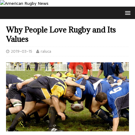
Why People Love Rugby and Its
Values
2019-03-15
raluca