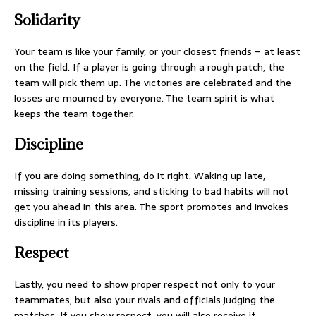
Solidarity
Your team is like your family, or your closest friends – at least
on the field. If a player is going through a rough patch, the
team will pick them up. The victories are celebrated and the
losses are mourned by everyone. The team spirit is what
keeps the team together.
Discipline
If you are doing something, do it right. Waking up late,
missing training sessions, and sticking to bad habits will not
get you ahead in this area. The sport promotes and invokes
discipline in its players.
Respect
Lastly, you need to show proper respect not only to your
teammates, but also your rivals and officials judging the
matches. If you show respect, you will also receive it.