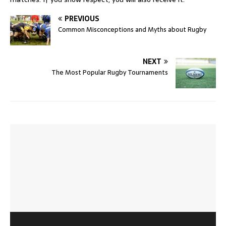
PREVIOUS
Common Misconceptions and Myths about Rugby
NEXT
The Most Popular Rugby Tournaments