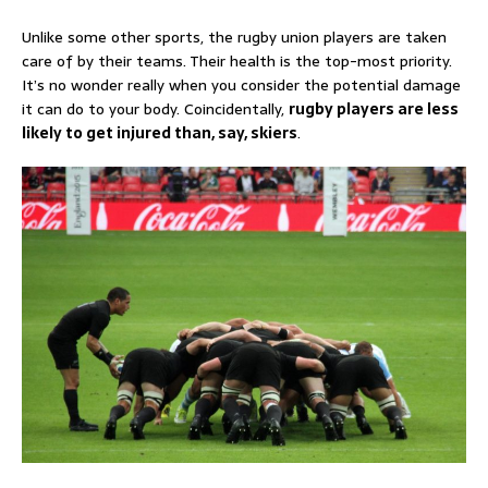
Unlike some other sports, the rugby union players are taken
care of by their teams. Their health is the top-most priority.
It’s no wonder really when you consider the potential damage
it can do to your body. Coincidentally,
rugby players are less
likely to get injured than, say, skiers
.