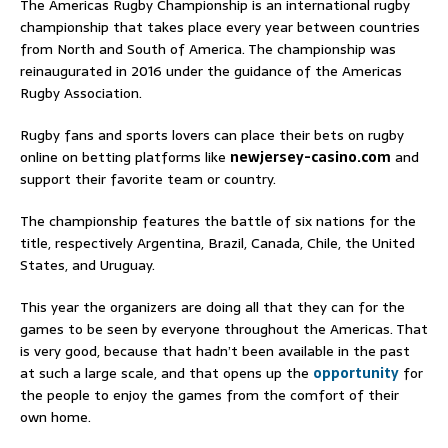
The Americas Rugby Championship is an international rugby
championship that takes place every year between countries
from North and South of America. The championship was
reinaugurated in 2016 under the guidance of the Americas
Rugby Association.
Rugby fans and sports lovers can place their bets on rugby
online on betting platforms like
newjersey-casino.com
and
support their favorite team or country.
The championship features the battle of six nations for the
title, respectively Argentina, Brazil, Canada, Chile, the United
States, and Uruguay.
This year the organizers are doing all that they can for the
games to be seen by everyone throughout the Americas. That
is very good, because that hadn’t been available in the past
at such a large scale, and that opens up the
opportunity
for
the people to enjoy the games from the comfort of their
own home.