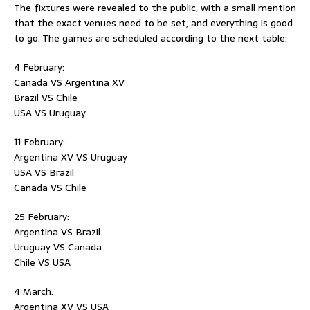
The fixtures were revealed to the public, with a small mention
that the exact venues need to be set, and everything is good
to go. The games are scheduled according to the next table:
4 February:
Canada VS Argentina XV
Brazil VS Chile
USA VS Uruguay
11 February:
Argentina XV VS Uruguay
USA VS Brazil
Canada VS Chile
25 February:
Argentina VS Brazil
Uruguay VS Canada
Chile VS USA
4 March:
Argentina XV VS USA