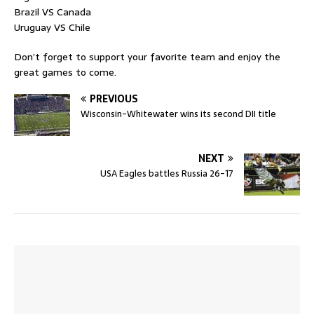
Brazil VS Canada
Uruguay VS Chile
Don’t forget to support your favorite team and enjoy the
great games to come.
PREVIOUS
Wisconsin-Whitewater wins its second DII title
NEXT
USA Eagles battles Russia 26-17