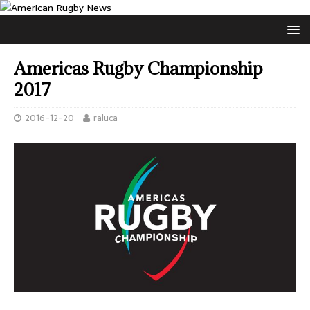
Americas Rugby Championship
2017
2016-12-20
raluca