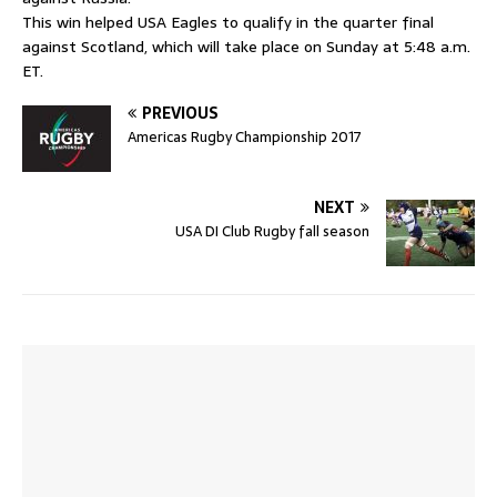
This win helped USA Eagles to qualify in the quarter final
against Scotland, which will take place on Sunday at 5:48 a.m.
ET.
PREVIOUS
Americas Rugby Championship 2017
NEXT
USA DI Club Rugby fall season