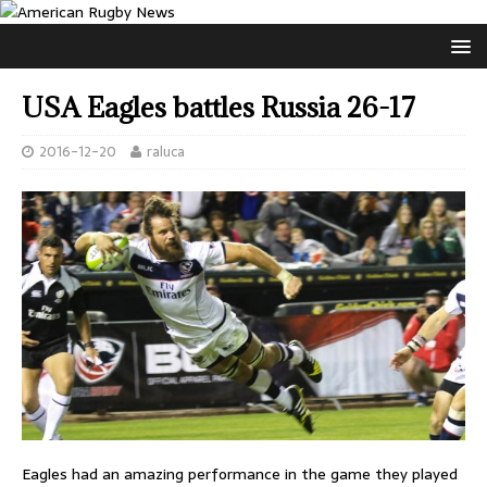
USA Eagles battles Russia 26-17
2016-12-20
raluca
Eagles had an amazing performance in the game they played