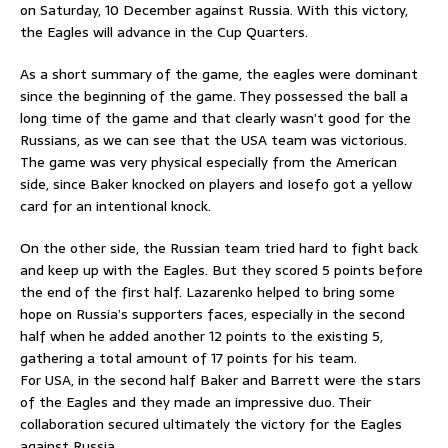
on Saturday, 10 December against Russia. With this victory,
the Eagles will advance in the Cup Quarters.
As a short summary of the game, the eagles were dominant
since the beginning of the game. They possessed the ball a
long time of the game and that clearly wasn’t good for the
Russians, as we can see that the USA team was victorious.
The game was very physical especially from the American
side, since Baker knocked on players and Iosefo got a yellow
card for an intentional knock.
On the other side, the Russian team tried hard to fight back
and keep up with the Eagles. But they scored 5 points before
the end of the first half. Lazarenko helped to bring some
hope on Russia’s supporters faces, especially in the second
half when he added another 12 points to the existing 5,
gathering a total amount of 17 points for his team.
For USA, in the second half Baker and Barrett were the stars
of the Eagles and they made an impressive duo. Their
collaboration secured ultimately the victory for the Eagles
against Russia.