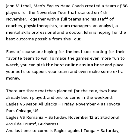
John Mitchell, Men’s Eagles Head Coach created a team of 38
players for the November Tour that started on 4th
November. Together with a full teams and his staff of
coaches, physiotherapists, team managers, an analyst, a
mental skills professional and a doctor, John is hoping for the
best outcome possible from this Tour.
Fans of course are hoping for the best too, rooting for their
favorite team to win. To make the games even more fun to
watch, you can
pick the best online casino here
and place
your bets to support your team and even make some extra
money.
There are three matches planned for the tour, two have
already been played, and one to come in the weekend:
Eagles VS Maori All Blacks – Friday, November 4 at Toyota
Park Chicago, US.
Eagles VS Romania – Saturday, November 12 at Stadionul
Arcul de Triumf, Bucharest.
And last one to come is Eagles against Tonga – Saturday,