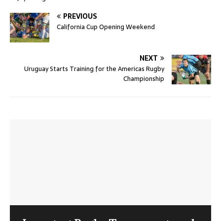
PREVIOUS
California Cup Opening Weekend
NEXT
Uruguay Starts Training for the Americas Rugby
Championship