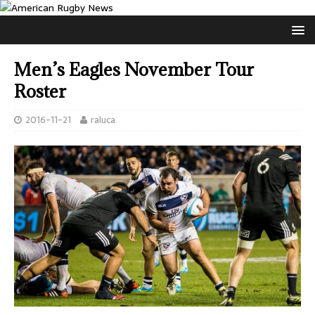
Men’s Eagles November Tour
Roster
2016-11-21
raluca