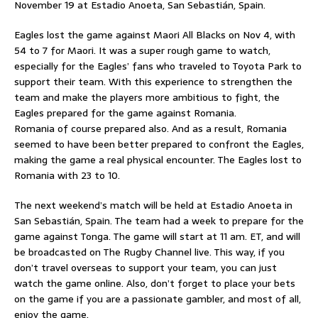
November 19 at Estadio Anoeta, San Sebastián, Spain.
Eagles lost the game against Maori All Blacks on Nov 4, with
54 to 7 for Maori. It was a super rough game to watch,
especially for the Eagles’ fans who traveled to Toyota Park to
support their team. With this experience to strengthen the
team and make the players more ambitious to fight, the
Eagles prepared for the game against Romania.
Romania of course prepared also. And as a result, Romania
seemed to have been better prepared to confront the Eagles,
making the game a real physical encounter. The Eagles lost to
Romania with 23 to 10.
The next weekend’s match will be held at Estadio Anoeta in
San Sebastián, Spain. The team had a week to prepare for the
game against Tonga. The game will start at 11 am. ET, and will
be broadcasted on The Rugby Channel live. This way, if you
don’t travel overseas to support your team, you can just
watch the game online. Also, don’t forget to place your bets
on the game if you are a passionate gambler, and most of all,
enjoy the game.