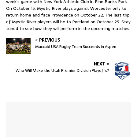
week’s game with New York Athletic Club in Pine Banks Park.
On October 15, Mystic River plays against Worcester only to
return home and face Providence on October 22. The last trip
of Mystic River players will be to Portland on October 29. Stay
tuned to see how they will perform in the upcoming matches.
PREVIOUS
Maccabi USA Rugby Team Succeeds in Aspen
NEXT
Who Will Make the Utah Premier Division Playoffs?