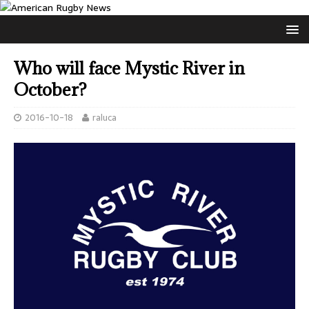
Who will face Mystic River in
October?
2016-10-18
raluca