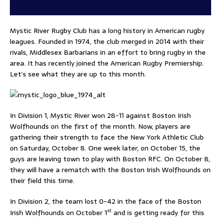
Mystic River Rugby Club has a long history in American rugby
leagues. Founded in 1974, the club merged in 2014 with their
rivals, Middlesex Barbarians in an effort to bring rugby in the
area. It has recently joined the American Rugby Premiership.
Let’s see what they are up to this month.
In Division 1, Mystic River won 28-11 against Boston Irish
Wolfhounds on the first of the month. Now, players are
gathering their strength to face the New York Athletic Club
on Saturday, October 8. One week later, on October 15, the
guys are leaving town to play with Boston RFC. On October 8,
they will have a rematch with the Boston Irish Wolfhounds on
their field this time.
In Division 2, the team lost 0-42 in the face of the Boston
st
Irish Wolfhounds on October 1
and is getting ready for this