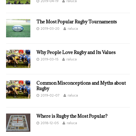
2019-04-19
raluca
The Most Popular Rugby Tournaments
2019-03-20
raluca
Why People Love Rugby and Its Values
2019-03-15
raluca
Common Misconceptions and Myths about
Rugby
2019-02-07
raluca
Where is Rugby the Most Popular?
2018-12-05
raluca