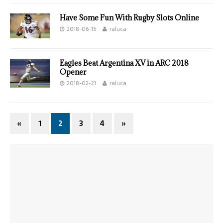
Have Some Fun With Rugby Slots Online
2018-06-15
raluca
Eagles Beat Argentina XV in ARC 2018
Opener
2018-02-21
raluca
«
1
2
3
4
»