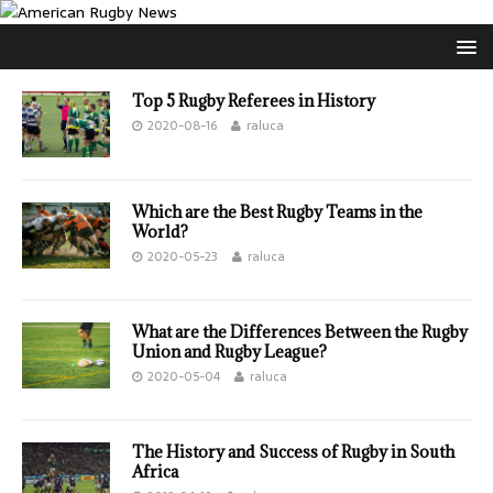
Top 5 Rugby Referees in History
2020-08-16
raluca
Which are the Best Rugby Teams in the
World?
2020-05-23
raluca
What are the Differences Between the Rugby
Union and Rugby League?
2020-05-04
raluca
The History and Success of Rugby in South
Africa